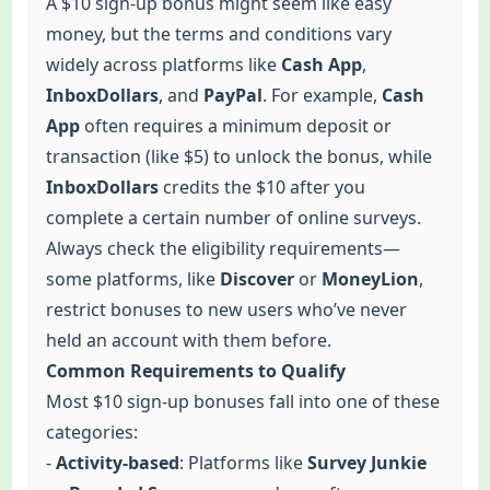
A $10 sign-up bonus might seem like easy
money, but the terms and conditions vary
widely across platforms like
Cash App
,
InboxDollars
, and
PayPal
. For example,
Cash
App
often requires a minimum deposit or
transaction (like $5) to unlock the bonus, while
InboxDollars
credits the $10 after you
complete a certain number of online surveys.
Always check the eligibility requirements—
some platforms, like
Discover
or
MoneyLion
,
restrict bonuses to new users who’ve never
held an account with them before.
Common Requirements to Qualify
Most $10 sign-up bonuses fall into one of these
categories:
-
Activity-based
: Platforms like
Survey Junkie