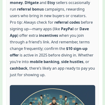
money
.
DHgate
and
Etsy
sellers occasionally
run
referral bonus
campaigns, rewarding
users who bring in new buyers or creators.
Pro tip: Always check for
referral codes
before
signing up—many apps (like
PayPal
or
Dave
App
) offer extra
incentives
when you join
through a friend’s link. And remember, terms
change frequently; confirm the
$10 sign-up
offer
is active in 2025 before diving in. Whether
you’re into
mobile banking
,
side hustles
, or
cashback
, there’s likely an app ready to pay you
just for showing up.