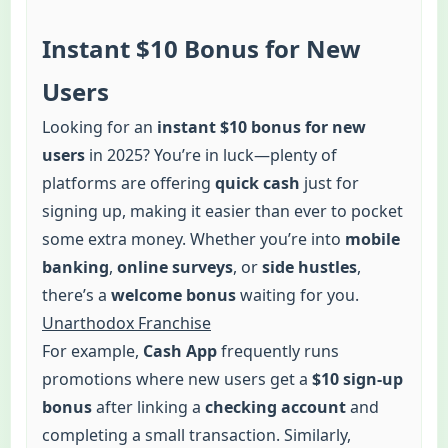
Instant $10 Bonus for New
Users
Looking for an
instant $10 bonus for new
users
in 2025? You’re in luck—plenty of
platforms are offering
quick cash
just for
signing up, making it easier than ever to pocket
some extra money. Whether you’re into
mobile
banking
,
online surveys
, or
side hustles
,
there’s a
welcome bonus
waiting for you.
Unarthodox Franchise
For example,
Cash App
frequently runs
promotions where new users get a
$10 sign-up
bonus
after linking a
checking account
and
completing a small transaction. Similarly,