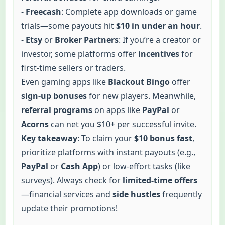
-
Freecash
: Complete app downloads or game
trials—some payouts hit
$10 in under an hour
.
-
Etsy
or
Broker Partners
: If you’re a creator or
investor, some platforms offer
incentives
for
first-time sellers or traders.
Even gaming apps like
Blackout Bingo
offer
sign-up bonuses
for new players. Meanwhile,
referral programs
on apps like
PayPal
or
Acorns
can net you $10+ per successful invite.
Key takeaway
: To claim your
$10 bonus fast
,
prioritize platforms with instant payouts (e.g.,
PayPal
or
Cash App
) or low-effort tasks (like
surveys). Always check for
limited-time offers
—financial services and
side hustles
frequently
update their promotions!