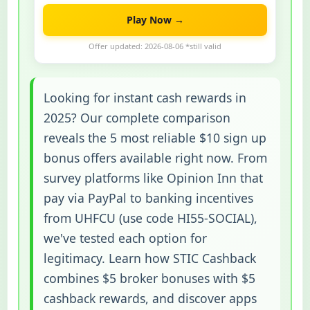
Play Now →
Offer updated: 2026-08-06 *still valid
Looking for instant cash rewards in
2025? Our complete comparison
reveals the 5 most reliable $10 sign up
bonus offers available right now. From
survey platforms like Opinion Inn that
pay via PayPal to banking incentives
from UHFCU (use code HI55-SOCIAL),
we've tested each option for
legitimacy. Learn how STIC Cashback
combines $5 broker bonuses with $5
cashback rewards, and discover apps