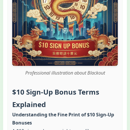
Professional illustration about Blackout
$10 Sign-Up Bonus Terms
Explained
Understanding the Fine Print of $10 Sign-Up
Bonuses