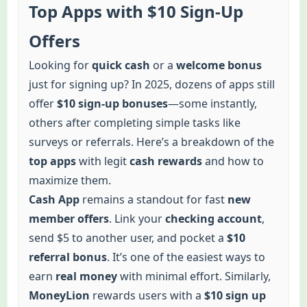
Top Apps with $10 Sign-Up
Offers
Looking for
quick cash
or a
welcome bonus
just for signing up? In 2025, dozens of apps still
offer
$10 sign-up bonuses
—some instantly,
others after completing simple tasks like
surveys or referrals. Here’s a breakdown of the
top apps
with legit
cash rewards
and how to
maximize them.
Cash App
remains a standout for fast
new
member offers
. Link your
checking account
,
send $5 to another user, and pocket a
$10
referral bonus
. It’s one of the easiest ways to
earn
real money
with minimal effort. Similarly,
MoneyLion
rewards users with a
$10 sign up