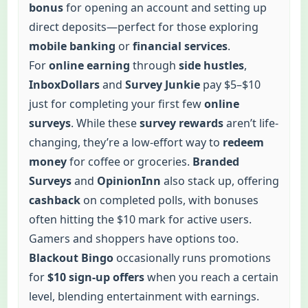
bonus
for opening an account and setting up
direct deposits—perfect for those exploring
mobile banking
or
financial services
.
For
online earning
through
side hustles
,
InboxDollars
and
Survey Junkie
pay $5–$10
just for completing your first few
online
surveys
. While these
survey rewards
aren’t life-
changing, they’re a low-effort way to
redeem
money
for coffee or groceries.
Branded
Surveys
and
OpinionInn
also stack up, offering
cashback
on completed polls, with bonuses
often hitting the $10 mark for active users.
Gamers and shoppers have options too.
Blackout Bingo
occasionally runs promotions
for
$10 sign-up offers
when you reach a certain
level, blending entertainment with earnings.