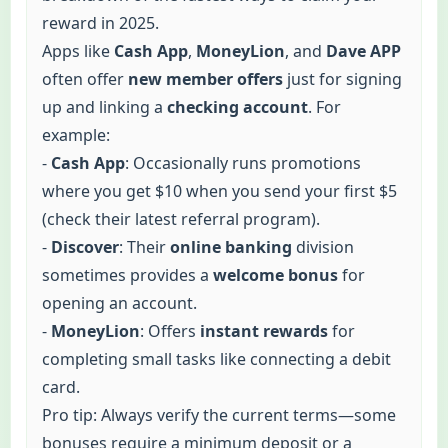
reward in 2025.
Apps like
Cash App
,
MoneyLion
, and
Dave APP
often offer
new member offers
just for signing
up and linking a
checking account
. For
example:
-
Cash App
: Occasionally runs promotions
where you get $10 when you send your first $5
(check their latest referral program).
-
Discover
: Their
online banking
division
sometimes provides a
welcome bonus
for
opening an account.
-
MoneyLion
: Offers
instant rewards
for
completing small tasks like connecting a debit
card.
Pro tip: Always verify the current terms—some
bonuses require a minimum deposit or a