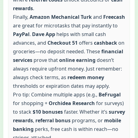
rewards
.
Finally,
Amazon Mechanical Turk
and
Freecash
are great for microtasks that pay instantly to
PayPal
.
Dave App
helps with small cash
advances, and
Checkout 51
offers
cashback
on
groceries—no deposit needed. These
financial
services
prove that
online earning
doesn’t
always require upfront money. Just remember:
always check terms, as
redeem money
thresholds or expiration dates may apply.
Pro tip: Combine multiple apps (e.g.,
BeFrugal
for shopping +
Orchidea Research
for surveys)
to stack
$10 bonuses
faster. Whether it’s
survey
rewards
,
referral bonus
programs, or
mobile
banking
perks, free cash is within reach—no
strings attached.