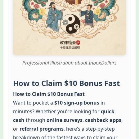
Professional illustration about InboxDollars
How to Claim $10 Bonus Fast
How to Claim $10 Bonus Fast
Want to pocket a
$10 sign-up bonus
in
minutes? Whether you're looking for
quick
cash
through
online surveys
,
cashback apps
,
or
referral programs
, here’s a step-by-step
breakdown of the fastest ways to claim your