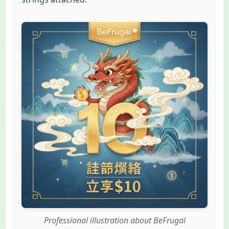
Professional illustration about BeFrugal