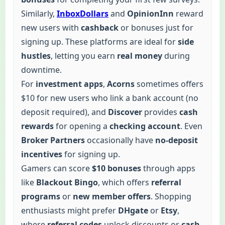
Similarly,
InboxDollars
and
OpinionInn
reward
new users with
cashback
or bonuses just for
signing up. These platforms are ideal for
side
hustles
, letting you earn
real money
during
downtime.
For
investment apps
,
Acorns
sometimes offers
$10 for new users who link a bank account (no
deposit required), and
Discover
provides
cash
rewards
for opening a
checking account
. Even
Broker Partners
occasionally have
no-deposit
incentives
for signing up.
Gamers can score
$10 bonuses
through apps
like
Blackout Bingo
, which offers
referral
programs
or
new member offers
. Shopping
enthusiasts might prefer
DHgate
or
Etsy
,
where
referral codes
unlock discounts or
cash