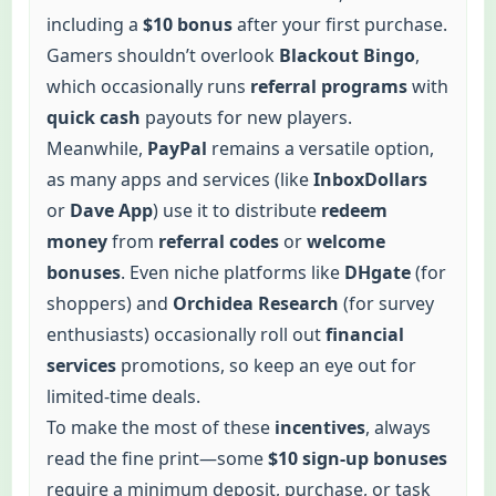
including a
$10 bonus
after your first purchase.
Gamers shouldn’t overlook
Blackout Bingo
,
which occasionally runs
referral programs
with
quick cash
payouts for new players.
Meanwhile,
PayPal
remains a versatile option,
as many apps and services (like
InboxDollars
or
Dave App
) use it to distribute
redeem
money
from
referral codes
or
welcome
bonuses
. Even niche platforms like
DHgate
(for
shoppers) and
Orchidea Research
(for survey
enthusiasts) occasionally roll out
financial
services
promotions, so keep an eye out for
limited-time deals.
To make the most of these
incentives
, always
read the fine print—some
$10 sign-up bonuses
require a minimum deposit, purchase, or task