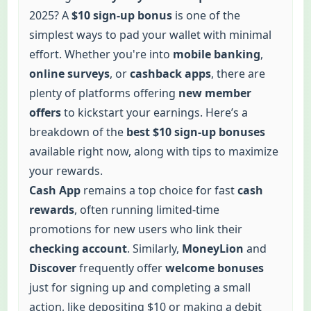
2025? A
$10 sign-up bonus
is one of the
simplest ways to pad your wallet with minimal
effort. Whether you're into
mobile banking
,
online surveys
, or
cashback apps
, there are
plenty of platforms offering
new member
offers
to kickstart your earnings. Here’s a
breakdown of the
best $10 sign-up bonuses
available right now, along with tips to maximize
your rewards.
Cash App
remains a top choice for fast
cash
rewards
, often running limited-time
promotions for new users who link their
checking account
. Similarly,
MoneyLion
and
Discover
frequently offer
welcome bonuses
just for signing up and completing a small
action, like depositing $10 or making a debit