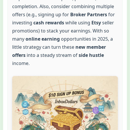
completion. Also, consider combining multiple
offers (e.g., signing up for
Broker Partners
for
investing
cash rewards
while using
Etsy
seller
promotions) to stack your earnings. With so
many
online earning
opportunities in 2025, a
little strategy can turn these
new member
offers
into a steady stream of
side hustle
income.