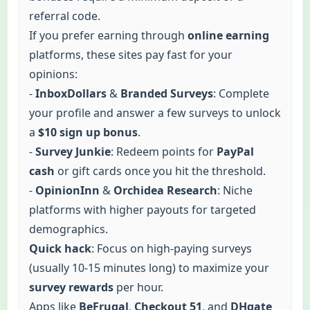
referral code.
If you prefer earning through
online earning
platforms, these sites pay fast for your
opinions:
-
InboxDollars
&
Branded Surveys
: Complete
your profile and answer a few surveys to unlock
a
$10 sign up bonus
.
-
Survey Junkie
: Redeem points for
PayPal
cash
or gift cards once you hit the threshold.
-
OpinionInn
&
Orchidea Research
: Niche
platforms with higher payouts for targeted
demographics.
Quick hack
: Focus on high-paying surveys
(usually 10-15 minutes long) to maximize your
survey rewards
per hour.
Apps like
BeFrugal
,
Checkout 51
, and
DHgate