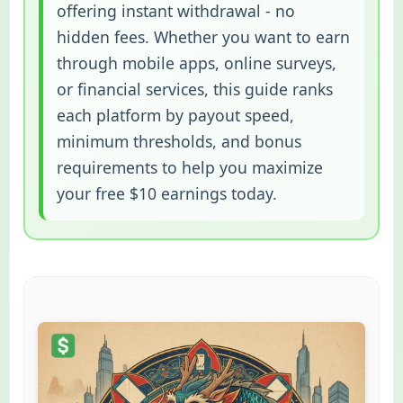
offering instant withdrawal - no
hidden fees. Whether you want to earn
through mobile apps, online surveys,
or financial services, this guide ranks
each platform by payout speed,
minimum thresholds, and bonus
requirements to help you maximize
your free $10 earnings today.