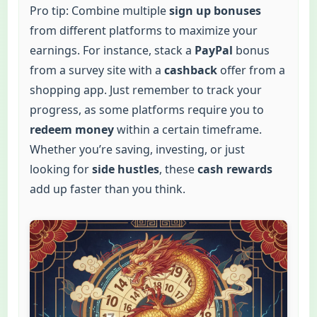
Pro tip: Combine multiple
sign up bonuses
from different platforms to maximize your
earnings. For instance, stack a
PayPal
bonus
from a survey site with a
cashback
offer from a
shopping app. Just remember to track your
progress, as some platforms require you to
redeem money
within a certain timeframe.
Whether you’re saving, investing, or just
looking for
side hustles
, these
cash rewards
add up faster than you think.