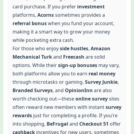
card purchase. If you prefer
investment
platforms,
Acorns
sometimes provides a
referral bonus
when you fund your account,
making it a smart way to grow your money
while pocketing extra cash.
For those who enjoy
side hustles
,
Amazon
Mechanical Turk
and
Freecash
are solid
options. While their
sign-up bonuses
may vary,
both platforms allow you to earn
real money
through microtasks or gaming.
Survey Junkie
,
Branded Surveys
, and
OpinionInn
are also
worth checking out—these
online survey
sites
often reward new members with instant
survey
rewards
just for completing a profile. If you’re
into shopping,
BeFrugal
and
Checkout 51
offer
cashback
incentives for new users, sometimes