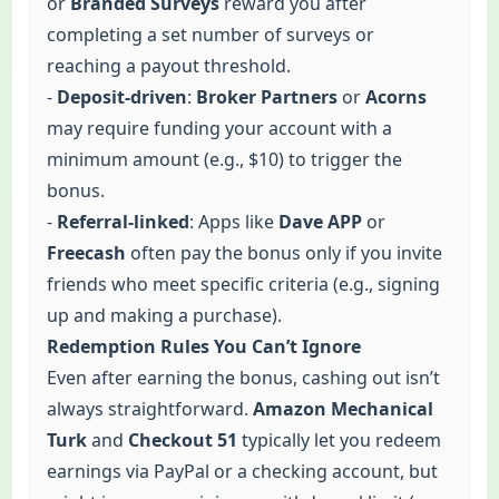
or
Branded Surveys
reward you after
completing a set number of surveys or
reaching a payout threshold.
-
Deposit-driven
:
Broker Partners
or
Acorns
may require funding your account with a
minimum amount (e.g., $10) to trigger the
bonus.
-
Referral-linked
: Apps like
Dave APP
or
Freecash
often pay the bonus only if you invite
friends who meet specific criteria (e.g., signing
up and making a purchase).
Redemption Rules You Can’t Ignore
Even after earning the bonus, cashing out isn’t
always straightforward.
Amazon Mechanical
Turk
and
Checkout 51
typically let you redeem
earnings via PayPal or a checking account, but