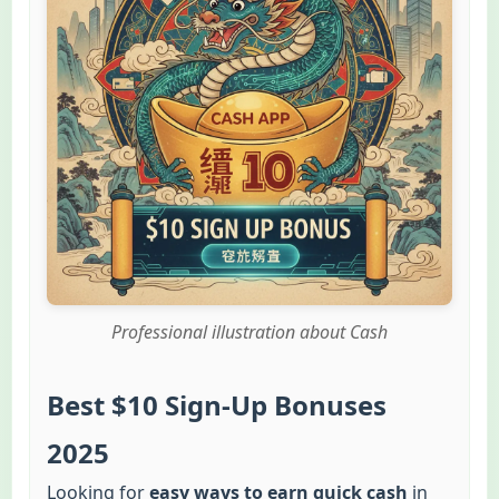
Professional illustration about Cash
Best $10 Sign-Up Bonuses
2025
Looking for
easy ways to earn quick cash
in