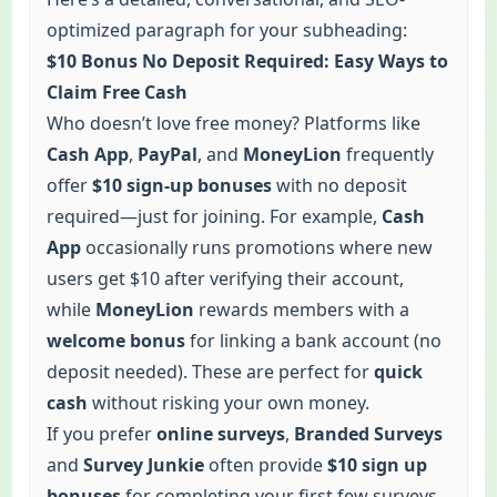
optimized paragraph for your subheading:
$10 Bonus No Deposit Required: Easy Ways to
Claim Free Cash
Who doesn’t love free money? Platforms like
Cash App
,
PayPal
, and
MoneyLion
frequently
offer
$10 sign-up bonuses
with no deposit
required—just for joining. For example,
Cash
App
occasionally runs promotions where new
users get $10 after verifying their account,
while
MoneyLion
rewards members with a
welcome bonus
for linking a bank account (no
deposit needed). These are perfect for
quick
cash
without risking your own money.
If you prefer
online surveys
,
Branded Surveys
and
Survey Junkie
often provide
$10 sign up
bonuses
for completing your first few surveys.