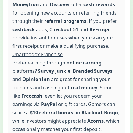
MoneyLion
and
Discover
offer
cash rewards
for opening new accounts or referring friends
through their
referral programs
. If you prefer
cashback
apps,
Checkout 51
and
BeFrugal
provide instant bonuses when you scan your
first receipt or make a qualifying purchase.
Unarthodox Franchise
Prefer earning through
online earning
platforms?
Survey Junkie
,
Branded Surveys
,
and
OpinionInn
are great for sharing your
opinions and cashing out
real money
. Some,
like
Freecash
, even let you redeem your
earnings via
PayPal
or gift cards. Gamers can
score a
$10 referral bonus
on
Blackout Bingo
,
while investors might appreciate
Acorns
, which
occasionally matches your first deposit.