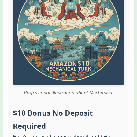
Professional illustration about Mechanical
$10 Bonus No Deposit
Required
Here’s a detailed, conversational, and SEO-