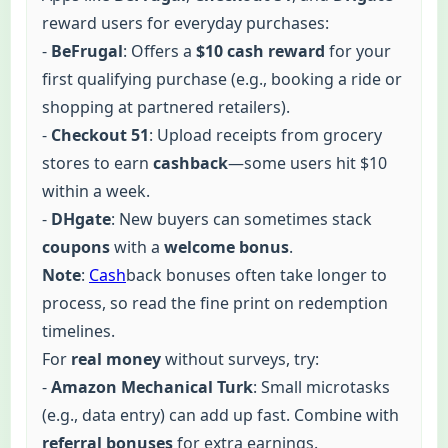
reward users for everyday purchases:
-
BeFrugal
: Offers a
$10 cash reward
for your
first qualifying purchase (e.g., booking a ride or
shopping at partnered retailers).
-
Checkout 51
: Upload receipts from grocery
stores to earn
cashback
—some users hit $10
within a week.
-
DHgate
: New buyers can sometimes stack
coupons
with a
welcome bonus
.
Note
:
Cash
back bonuses often take longer to
process, so read the fine print on redemption
timelines.
For
real money
without surveys, try:
-
Amazon Mechanical Turk
: Small microtasks
(e.g., data entry) can add up fast. Combine with
referral bonuses
for extra earnings.