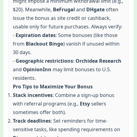
might impose a minimum withdrawal limit (e.g.,
$20). Meanwhile,
BeFrugal
and
DHgate
often
issue the bonus as site credit or cashback,
usable only for future purchases. Always verify:
-
Expiration dates
: Some bonuses (like those
from
Blackout Bingo
) vanish if unused within
30 days.
-
Geographic restrictions
:
Orchidea Research
and
OpinionInn
may limit bonuses to U.S.
residents.
Pro Tips to Maximize Your Bonus
Stack incentives
: Combine a sign-up bonus
with referral programs (e.g.,
Etsy
sellers
sometimes offer both).
Track deadlines
: Set reminders for time-
sensitive tasks, like spending requirements on