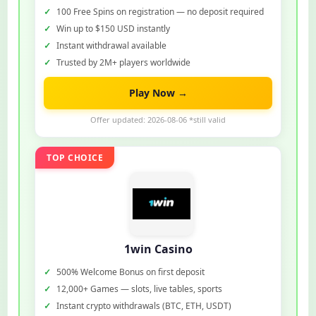
100 Free Spins on registration — no deposit required
Win up to $150 USD instantly
Instant withdrawal available
Trusted by 2M+ players worldwide
Play Now →
Offer updated: 2026-08-06 *still valid
TOP CHOICE
1win Casino
500% Welcome Bonus on first deposit
12,000+ Games — slots, live tables, sports
Instant crypto withdrawals (BTC, ETH, USDT)