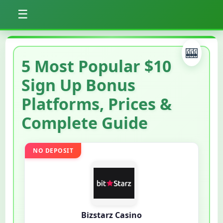
☰
5 Most Popular $10
Sign Up Bonus
Platforms, Prices &
Complete Guide
NO DEPOSIT
Bizstarz Casino