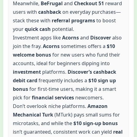
Meanwhile,
BeFrugal
and
Checkout 51
reward
users with
cashback
on everyday purchases—
stack these with
referral programs
to boost
your
quick cash
potential.
Investment apps like
Acorns
and
Discover
also
join the fray.
Acorns
sometimes offers a
$10
welcome bonus
for new users who fund their
accounts, ideal for beginners dipping into
investment
platforms.
Discover’s cashback
debit card
frequently includes a
$10 sign up
bonus
for first-time users, making it a smart
pick for
financial services
newcomers.
Don’t overlook niche platforms.
Amazon
Mechanical Turk
(MTurk) pays small sums for
microtasks, and while the
$10 sign-up bonus
isn’t guaranteed, consistent work can yield
real