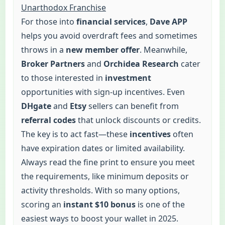
Unarthodox Franchise
For those into
financial services
,
Dave APP
helps you avoid overdraft fees and sometimes
throws in a
new member offer
. Meanwhile,
Broker Partners
and
Orchidea Research
cater
to those interested in
investment
opportunities with sign-up incentives. Even
DHgate
and
Etsy
sellers can benefit from
referral codes
that unlock discounts or credits.
The key is to act fast—these
incentives
often
have expiration dates or limited availability.
Always read the fine print to ensure you meet
the requirements, like minimum deposits or
activity thresholds. With so many options,
scoring an
instant $10 bonus
is one of the
easiest ways to boost your wallet in 2025.