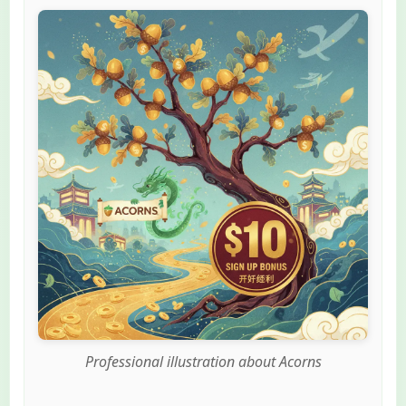
Professional illustration about Acorns