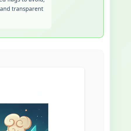
 and transparent