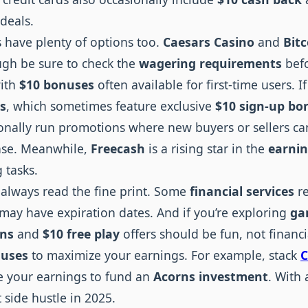
deals.
 have plenty of options too.
Caesars Casino
and
Bitc
ugh be sure to check the
wagering requirements
befo
with
$10 bonuses
often available for first-time users. I
os
, which sometimes feature exclusive
$10 sign-up bo
onally run promotions where new buyers or sellers c
hase. Meanwhile,
Freecash
is a rising star in the
earni
 tasks.
always read the fine print. Some
financial services
re
 may have expiration dates. And if you’re exploring
ga
ins
and
$10 free play
offers should be fun, not financia
nuses
to maximize your earnings. For example, stack
C
se your earnings to fund an
Acorns investment
. With 
 side hustle in 2025.