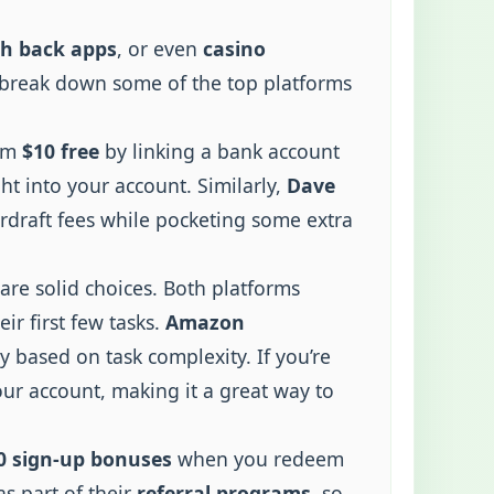
h back apps
, or even
casino
s break down some of the top platforms
aim
$10 free
by linking a bank account
ht into your account. Similarly,
Dave
draft fees while pocketing some extra
are solid choices. Both platforms
ir first few tasks.
Amazon
 based on task complexity. If you’re
r account, making it a great way to
0 sign-up bonuses
when you redeem
s part of their
referral programs
, so