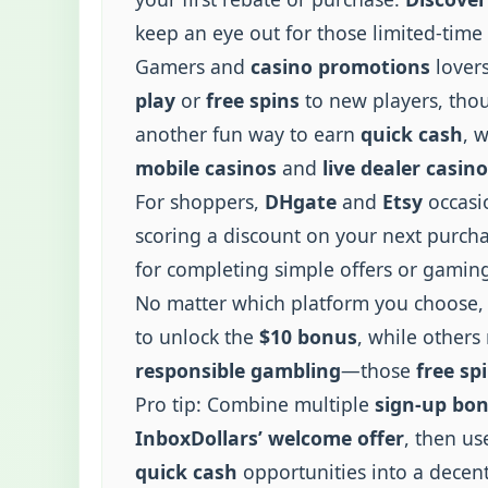
keep an eye out for those limited-time 
Gamers and
casino promotions
lovers
play
or
free spins
to new players, tho
another fun way to earn
quick cash
, 
mobile casinos
and
live dealer casin
For shoppers,
DHgate
and
Etsy
occasi
scoring a discount on your next purc
for completing simple offers or gaming
No matter which platform you choose, 
to unlock the
$10 bonus
, while others
responsible gambling
—those
free sp
Pro tip: Combine multiple
sign-up bo
InboxDollars’ welcome offer
, then u
quick cash
opportunities into a decent