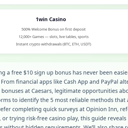
1win Casino
500% Welcome Bonus on first deposit
12,000+ Games — slots, live tables, sports
Instant crypto withdrawals (BTC, ETH, USDT)
ing a free $10 sign up bonus has never been easi
 From financial apps like Cash App and PayPal alt
o bonuses at Caesars, legitimate opportunities a
orms to identify the 5 most reliable methods that 
fer completing quick surveys at Opinion Inn, refe
or trying risk-free casino play, this guide reveals
 without hidden requirements. We’ll also share re