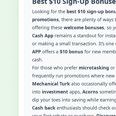
Best $10 Sign-Up Bonuse
Looking for the
best $10 sign-up bon
promotions
, there are plenty of ways
offering these
welcome bonuses
, so 
Cash App
remains a standout for inst
or making a small transaction. It’s one 
APP
offers a
$10 bonus
for new member
cash.
For those who prefer
microtasking
o
frequently run promotions where new
Mechanical Turk
also occasionally off
into
investment
apps,
Acorns
sometim
dip your toes into saving while earning 
Cash back
enthusiasts should check o
your first rebate or purchase.
Discover