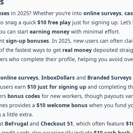
s
uses
in 2025? Whether you're into
online surveys
,
cas
 to snag a quick
$10 free play
just for signing up. Let’
you can start
earning money
with minimal effort.
ant
sign-up bonuses
. In 2025, new users can often cl
of the fastest ways to get
real money
deposited straig
s who complete their profile, helping you avoid over
r
online surveys
,
InboxDollars
and
Branded Surveys
 users earn
$10 just for signing up
and completing the
ers
bonus codes
for new workers, though payouts vary
es provides a
$10 welcome bonus
when you fund you
a little extra.
ut
BeFrugal
and
Checkout 51
, which often feature
$1
credit cards also occasionally include
$10 cash back
a