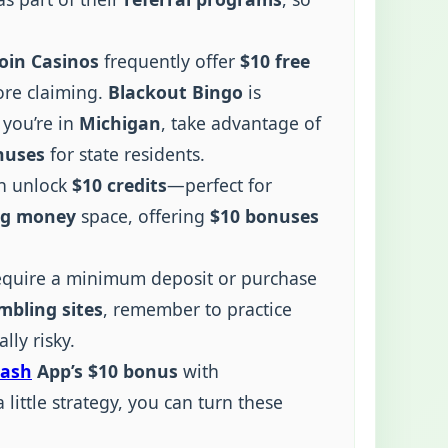
🍀
oin Casinos
frequently offer
$10 free
re claiming.
Blackout Bingo
is
f you’re in
Michigan
, take advantage of
nuses
for state residents.
an unlock
$10 credits
—perfect for
ng money
space, offering
$10 bonuses
quire a minimum deposit or purchase
mbling sites
, remember to practice
lly risky.
ash
App’s $10 bonus
with
a little strategy, you can turn these