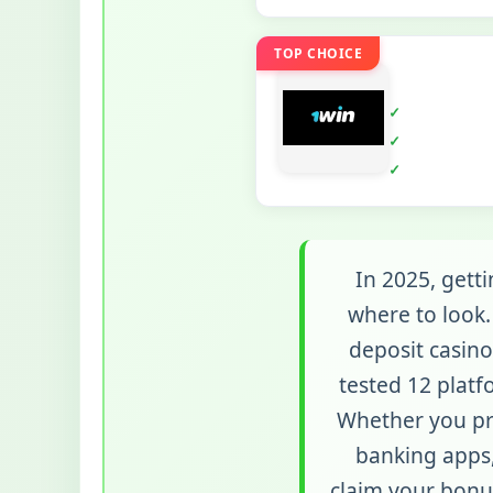
🎰
TOP CHOICE
In 2025, gett
where to look.
deposit casin
tested 12 platf
Whether you pre
banking apps, 
claim your bonus