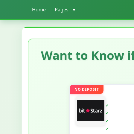
Home
Pages
▼
Want to Know if
NO DEPOSIT