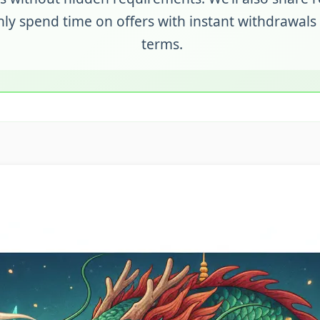
ly spend time on offers with instant withdrawals
terms.