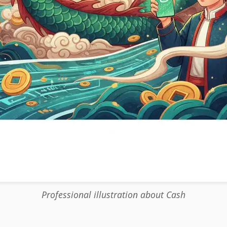
Professional illustration about Cash