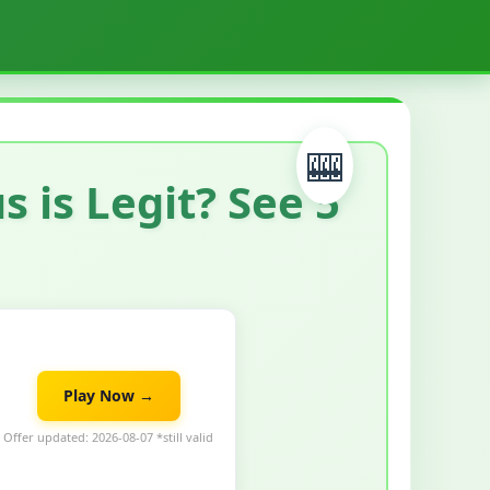
 is Legit? See 5
Play Now →
Offer updated: 2026-08-07 *still valid