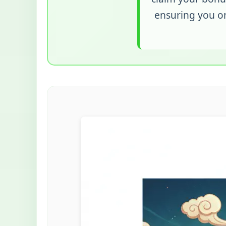
ensuring you on