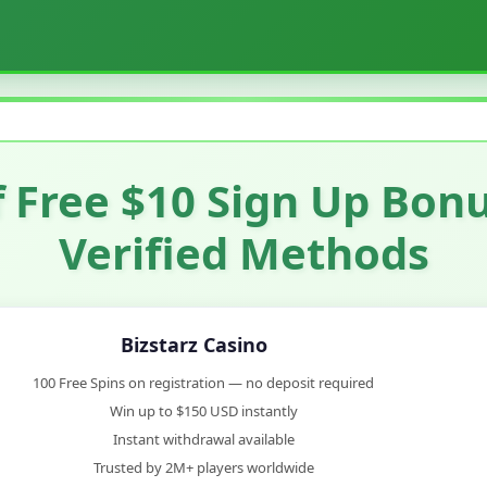
 Free $10 Sign Up Bonus
Verified Methods
Bizstarz Casino
100 Free Spins on registration — no deposit required
Win up to $150 USD instantly
Instant withdrawal available
Trusted by 2M+ players worldwide