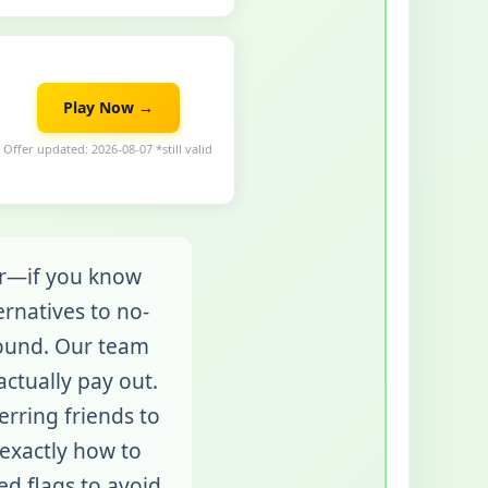
Play Now →
Offer updated: 2026-08-07 *still valid
er—if you know
ernatives to no-
bound. Our team
actually pay out.
rring friends to
 exactly how to
d flags to avoid,