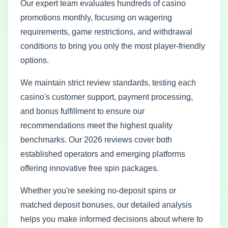
Our expert team evaluates hundreds of casino
promotions monthly, focusing on wagering
requirements, game restrictions, and withdrawal
conditions to bring you only the most player-friendly
options.
We maintain strict review standards, testing each
casino's customer support, payment processing,
and bonus fulfillment to ensure our
recommendations meet the highest quality
benchmarks. Our 2026 reviews cover both
established operators and emerging platforms
offering innovative free spin packages.
Whether you're seeking no-deposit spins or
matched deposit bonuses, our detailed analysis
helps you make informed decisions about where to