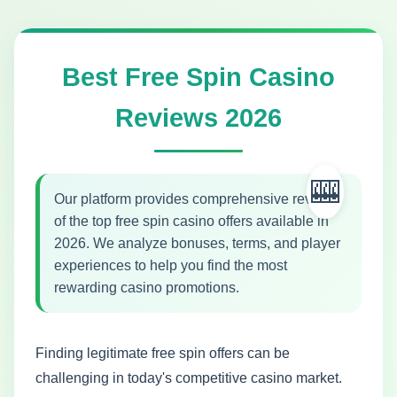
Best Free Spin Casino
Reviews 2026
Our platform provides comprehensive reviews
of the top free spin casino offers available in
2026. We analyze bonuses, terms, and player
experiences to help you find the most
rewarding casino promotions.
Finding legitimate free spin offers can be
challenging in today's competitive casino market.