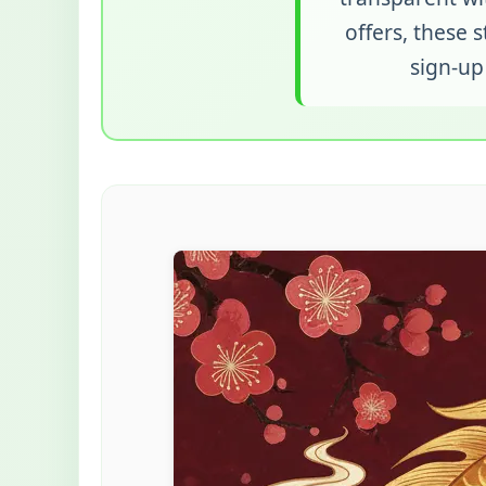
offers, these 
sign-up