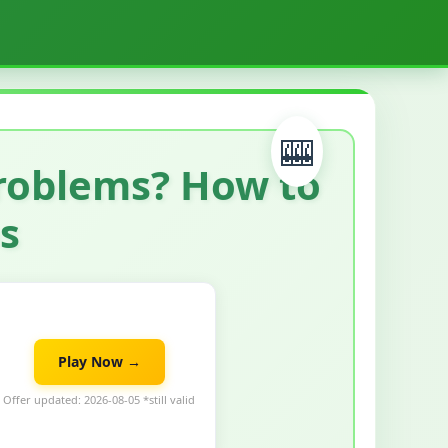
Problems? How to
ps
Play Now →
Offer updated: 2026-08-05 *still valid