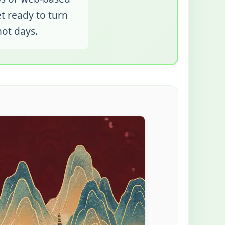
t ready to turn
ot days.