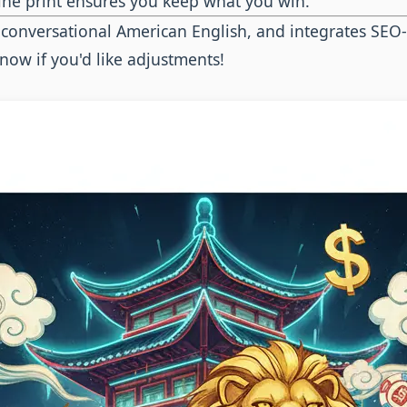
fine print ensures you keep what you win.
 conversational American English, and integrates SEO-
now if you'd like adjustments!