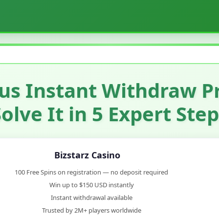
us Instant Withdraw 
olve It in 5 Expert Ste
Bizstarz Casino
100 Free Spins on registration — no deposit required
Win up to $150 USD instantly
Instant withdrawal available
Trusted by 2M+ players worldwide