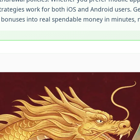
strategies work for both iOS and Android users. Ge
 bonuses into real spendable money in minutes, n