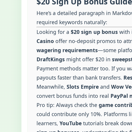
$20 Sign Up Bonus Guid
Here’s a detailed paragraph in Markd
required keywords naturally:
Looking for a
$20 sign up bonus
with
Casino
offer no-deposit promos to att
wagering requirements
—some platfor
DraftKings
might offer $20 in
sweepst
Payment methods matter too. If you 
payouts faster than bank transfers.
Res
Meanwhile,
Slots Empire
and
Wow Ve
convert bonus funds into real
PayPal 
Pro tip: Always check the
game contri
could contribute only 10%. Platforms l
learners,
YouTube
tutorials break dow