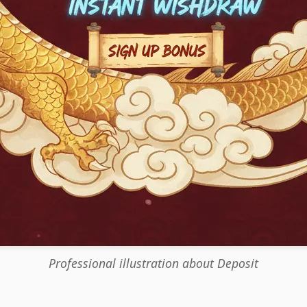
Professional illustration about Deposit