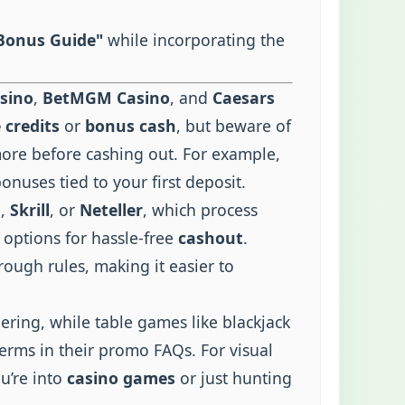
 Bonus Guide"
while incorporating the
sino
,
BetMGM Casino
, and
Caesars
 credits
or
bonus cash
, but beware of
re before cashing out. For example,
nuses tied to your first deposit.
l
,
Skrill
, or
Neteller
, which process
 options for hassle-free
cashout
.
ough rules, making it easier to
ing, while table games like blackjack
terms in their promo FAQs. For visual
u’re into
casino games
or just hunting