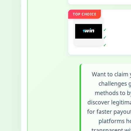
🎰
TOP CHOICE
Want to claim 
challenges g
methods to by
discover legitim
for faster payou
platforms h
transparent wi