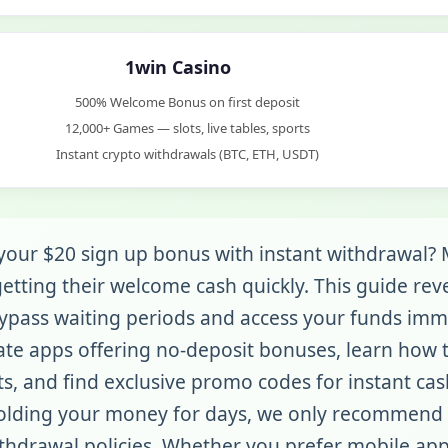
1win Casino
500% Welcome Bonus on first deposit
12,000+ Games — slots, live tables, sports
Instant crypto withdrawals (BTC, ETH, USDT)
your $20 sign up bonus with instant withdrawal? 
etting their welcome cash quickly. This guide rev
pass waiting periods and access your funds immed
ate apps offering no-deposit bonuses, learn how t
ts, and find exclusive promo codes for instant ca
olding your money for days, we only recommend 
thdrawal policies. Whether you prefer mobile ap