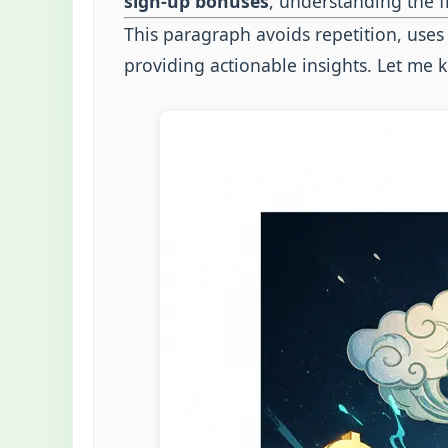
sign-up bonuses
, understanding the 
This paragraph avoids repetition, uses
providing actionable insights. Let me k