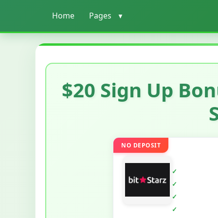
Home
Pages
▼
$20 Sign Up Bon
S
NO DEPOSIT