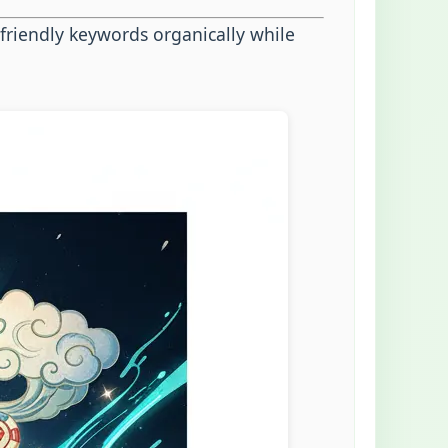
🍀
friendly keywords organically while