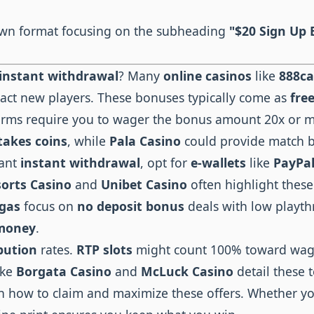
e
own format focusing on the subheading
"$20 Sign Up
instant withdrawal
? Many
online casinos
like
888ca
ract new players. These bonuses typically come as
free
ms require you to wager the bonus amount 20x or mo
akes coins
, while
Pala Casino
could provide match bo
want
instant withdrawal
, opt for
e-wallets
like
PayPa
orts Casino
and
Unibet Casino
often highlight these
gas
focus on
no deposit bonus
deals with low playthr
money
.
bution
rates.
RTP slots
might count 100% toward wager
ike
Borgata Casino
and
McLuck Casino
detail these 
n how to claim and maximize these offers. Whether yo