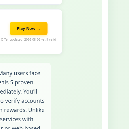
Play Now →
Offer updated: 2026-08-05 *still valid
Many users face
eals 5 proven
iately. You'll
o verify accounts
sh rewards. Unlike
services with
ps or web-based