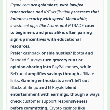
Crypto.com
are goldmines, with low-fee
transactions and
KYC verification
processes that
balance security with speed. Meanwhile,
investment apps
like
Acorns
and
E\
TRADE
cater
to beginners and pros alike, often pairing
sign-up incentives with educational
resources.
Prefer
cashback
or side hustles?
Ibotta
and
Branded Surveys
turn grocery runs or
opinion-sharing into
PayPal money
, while
BeFrugal
amplifies savings through
affiliate
links
. Gaming enthusiasts aren’t left out—
Blackout Bingo
and
El Royale
blend
entertainment with earnings, though always
check
customer support
responsiveness
before committing.
Crypto casinos
like