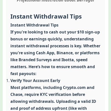
Professional illustration about BeFrugal
Instant Withdrawal Tips
Instant Withdrawal Tips
If you're looking to cash out your
$10 sign-up
bonus
or earnings quickly, understanding
instant withdrawal
processes is key. Whether
you're using
Cash App
,
Binance
, or platforms
like
Branded Surveys
and
Ibotta
, speed
matters. Here’s how to ensure smooth and
fast payouts:
Verify Your Account Early
Most platforms, including
Crypto.com
and
Chase
, require
KYC verification
before
allowing withdrawals. Uploading a valid ID
and proof of address upfront (like with