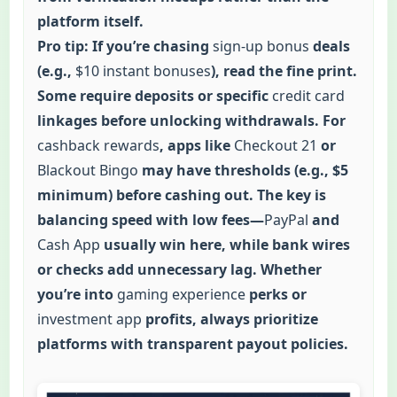
platform itself.
Pro tip: If you’re chasing
sign-up bonus
deals
(e.g.,
$10 instant bonuses
), read the fine print.
Some require deposits or specific
credit card
linkages before unlocking withdrawals. For
cashback rewards
, apps like
Checkout 21
or
Blackout Bingo
may have thresholds (e.g., $5
minimum) before cashing out. The key is
balancing speed with low fees—
PayPal
and
Cash App
usually win here, while bank wires
or checks add unnecessary lag. Whether
you’re into
gaming experience
perks or
investment app
profits, always prioritize
platforms with transparent payout policies.