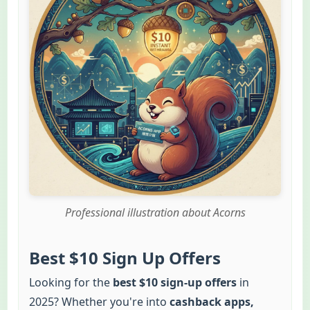
Professional illustration about Acorns
Best $10 Sign Up Offers
Looking for the
best $10 sign-up offers
in
2025? Whether you're into
cashback apps,