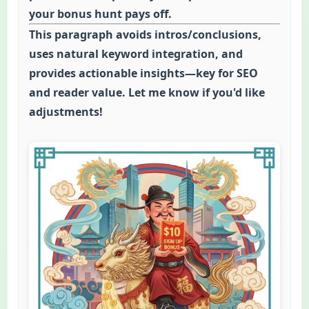
your bonus hunt pays off.
This paragraph avoids intros/conclusions,
uses natural keyword integration, and
provides actionable insights—key for SEO
and reader value. Let me know if you'd like
adjustments!