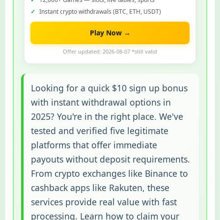
Instant crypto withdrawals (BTC, ETH, USDT)
Play Now →
Offer updated: 2026-08-07 *still valid
Looking for a quick $10 sign up bonus
with instant withdrawal options in
2025? You're in the right place. We've
tested and verified five legitimate
platforms that offer immediate
payouts without deposit requirements.
From crypto exchanges like Binance to
cashback apps like Rakuten, these
services provide real value with fast
processing. Learn how to claim your