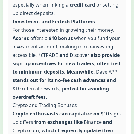
especially when linking a
credit card
or setting
up direct deposits.
Investment and Fintech Platforms
For those interested in growing their money,
Acorns
offers a
$10 bonus
when you fund your
investment account, making micro-investing
accessible. *
E
TRADE
and
Discover
also provide
sign-up incentives for new traders, often tied
to minimum deposits. Meanwhile,
Dave APP
stands out for its no-fee cash advances and
$10 referral rewards
, perfect for avoiding
overdraft fees.
Crypto and Trading Bonuses
Crypto enthusiasts can capitalize on
$10 sign-
up offers
from exchanges like
Binance
and
Crypto.com
, which frequently update their