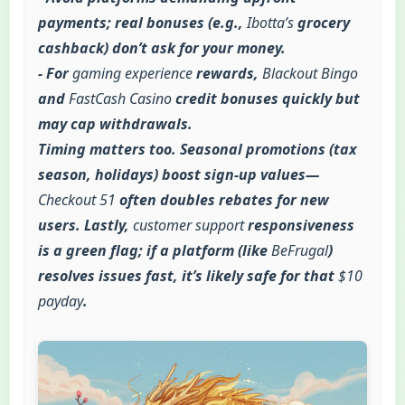
payments; real bonuses (e.g.,
Ibotta’s
grocery
cashback) don’t ask for your money.
- For
gaming experience
rewards,
Blackout Bingo
and
FastCash Casino
credit bonuses quickly but
may cap withdrawals.
Timing matters too. Seasonal promotions (tax
season, holidays) boost sign-up values—
Checkout 51
often doubles rebates for new
users. Lastly,
customer support
responsiveness
is a green flag; if a platform (like
BeFrugal
)
resolves issues fast, it’s likely safe for that
$10
payday
.