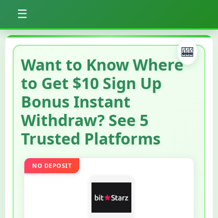
☰
Want to Know Where
to Get $10 Sign Up
Bonus Instant
Withdraw? See 5
Trusted Platforms
NO DEPOSIT