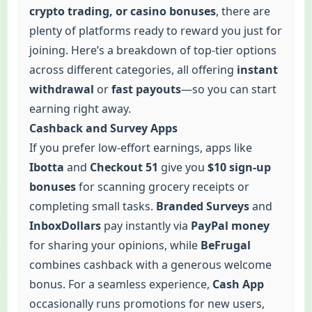
crypto trading, or casino bonuses
, there are
plenty of platforms ready to reward you just for
joining. Here’s a breakdown of top-tier options
across different categories, all offering
instant
withdrawal
or
fast payouts
—so you can start
earning right away.
Cashback and Survey Apps
If you prefer low-effort earnings, apps like
Ibotta
and
Checkout 51
give you
$10 sign-up
bonuses
for scanning grocery receipts or
completing small tasks.
Branded Surveys
and
InboxDollars
pay instantly via
PayPal money
for sharing your opinions, while
BeFrugal
combines cashback with a generous welcome
bonus. For a seamless experience,
Cash App
occasionally runs promotions for new users,