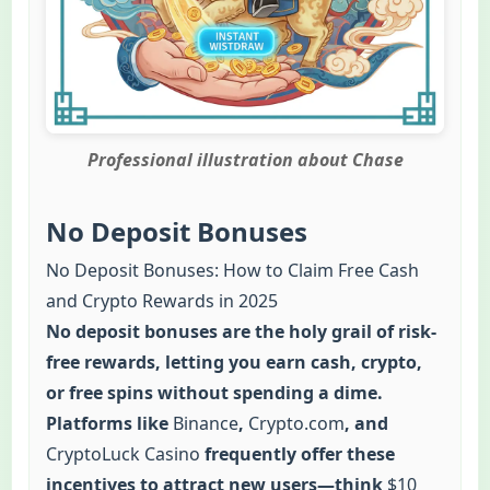
Professional illustration about Chase
No Deposit Bonuses
No Deposit Bonuses: How to Claim Free Cash
and Crypto Rewards in 2025
No deposit bonuses are the holy grail of risk-
free rewards, letting you earn cash, crypto,
or free spins without spending a dime.
Platforms like
Binance
,
Crypto.com
, and
CryptoLuck Casino
frequently offer these
incentives to attract new users—think
$10