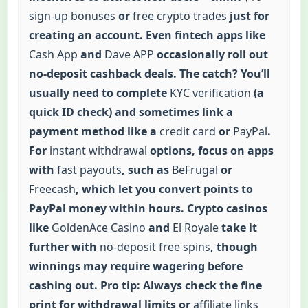
sign-up bonuses
or
free crypto trades
just for
creating an account. Even fintech apps like
Cash App
and
Dave APP
occasionally roll out
no-deposit cashback deals. The catch? You’ll
usually need to complete
KYC verification
(a
quick ID check) and sometimes link a
payment method like a
credit card
or
PayPal
.
For
instant withdrawal
options, focus on apps
with
fast payouts
, such as
BeFrugal
or
Freecash
, which let you convert points to
PayPal money within hours. Crypto casinos
like
GoldenAce Casino
and
El Royale
take it
further with
no-deposit free spins
, though
winnings may require wagering before
cashing out. Pro tip: Always check the fine
print for withdrawal limits or
affiliate links