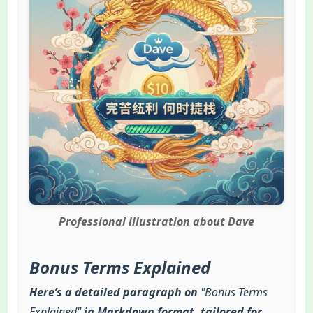
Professional illustration about Dave
Bonus Terms Explained
Here’s a detailed paragraph on
"Bonus Terms
Explained"
in Markdown format, tailored for