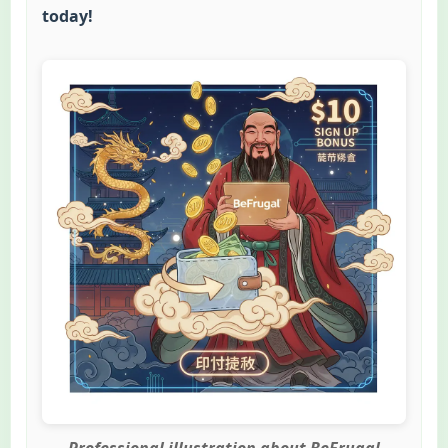
today!