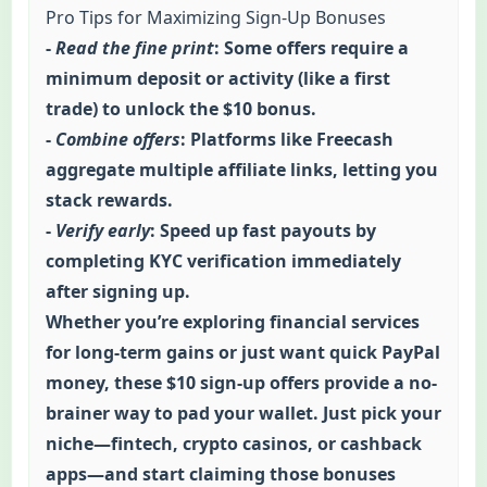
Pro Tips for Maximizing Sign-Up Bonuses
-
Read the fine print
: Some offers require a
minimum deposit or activity (like a first
trade) to unlock the
$10 bonus
.
-
Combine offers
: Platforms like
Freecash
aggregate multiple
affiliate links
, letting you
stack rewards.
-
Verify early
: Speed up
fast payouts
by
completing
KYC verification
immediately
after signing up.
Whether you’re exploring
financial services
for long-term gains or just want quick
PayPal
money
, these
$10 sign-up offers
provide a no-
brainer way to pad your wallet. Just pick your
niche—
fintech, crypto casinos, or cashback
apps
—and start claiming those bonuses