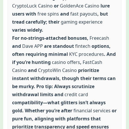
CryptoLuck Casino
or
GoldenAce Casino
lure
users with
free spins
and
fast payouts
, but
tread carefully; their
gaming experience
varies widely.
For no-strings-attached bonuses,
Freecash
and
Dave APP
are standout
fintech
options,
often requiring minimal
KYC procedures
. And
if you’re hunting
casino offers
,
FastCash
Casino
and
CryptoWin Casino
prioritize
instant withdrawals, though their terms can
be murky. Pro tip: Always scrutinize
withdrawal limits and
credit card
compatibility—what glitters isn’t always
gold. Whether you’re after
financial services
or
pure fun, aligning with platforms that
prioritize transparency and speed ensures