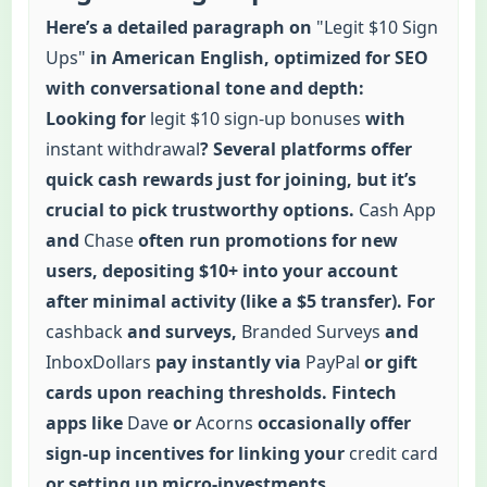
Here’s a detailed paragraph on
"Legit $10 Sign
Ups"
in American English, optimized for SEO
with conversational tone and depth:
Looking for
legit $10 sign-up bonuses
with
instant withdrawal
? Several platforms offer
quick cash rewards just for joining, but it’s
crucial to pick trustworthy options.
Cash App
and
Chase
often run promotions for new
users, depositing $10+ into your account
after minimal activity (like a $5 transfer). For
cashback
and surveys,
Branded Surveys
and
InboxDollars
pay instantly via
PayPal
or gift
cards upon reaching thresholds. Fintech
apps like
Dave
or
Acorns
occasionally offer
sign-up incentives for linking your
credit card
or setting up micro-investments.