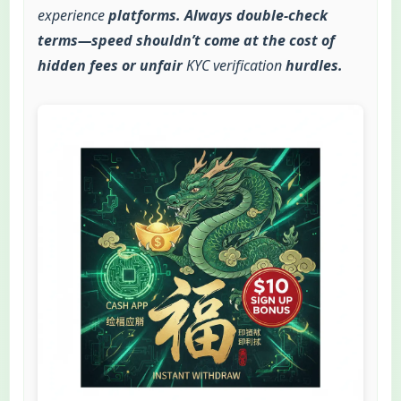
experience
platforms. Always double-check
terms—speed shouldn’t come at the cost of
hidden fees or unfair
KYC verification
hurdles.