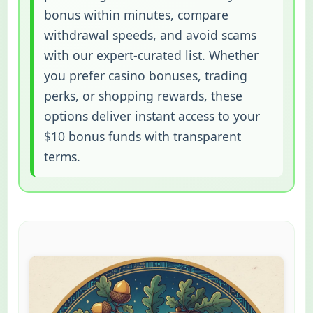
bonus within minutes, compare
withdrawal speeds, and avoid scams
with our expert-curated list. Whether
you prefer casino bonuses, trading
perks, or shopping rewards, these
options deliver instant access to your
$10 bonus funds with transparent
terms.