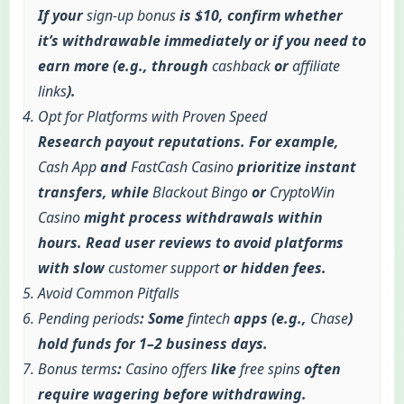
If your
sign-up bonus
is $10, confirm whether
it’s withdrawable immediately or if you need to
earn more (e.g., through
cashback
or
affiliate
links
).
Opt for Platforms with Proven Speed
Research payout reputations. For example,
Cash App
and
FastCash Casino
prioritize instant
transfers, while
Blackout Bingo
or
CryptoWin
Casino
might process withdrawals within
hours. Read user reviews to avoid platforms
with slow
customer support
or hidden fees.
Avoid Common Pitfalls
Pending periods
: Some
fintech
apps (e.g.,
Chase
)
hold funds for 1–2 business days.
Bonus terms
:
Casino offers
like
free spins
often
require wagering before withdrawing.