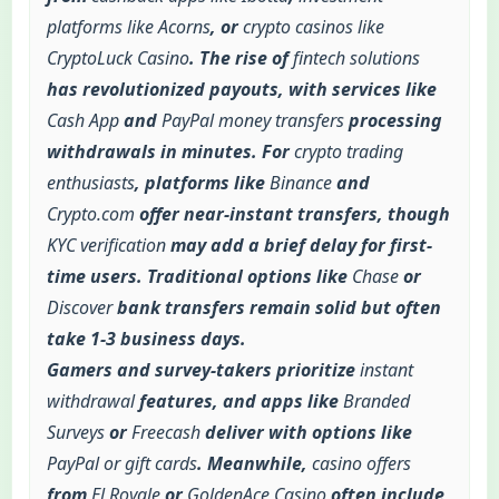
platforms like Acorns
, or
crypto casinos like
CryptoLuck Casino
. The rise of
fintech solutions
has revolutionized payouts, with services like
Cash App
and
PayPal money transfers
processing
withdrawals in minutes. For
crypto trading
enthusiasts
, platforms like
Binance
and
Crypto.com
offer near-instant transfers, though
KYC verification
may add a brief delay for first-
time users. Traditional options like
Chase
or
Discover
bank transfers remain solid but often
take 1-3 business days.
Gamers and survey-takers prioritize
instant
withdrawal
features, and apps like
Branded
Surveys
or
Freecash
deliver with options like
PayPal or gift cards
. Meanwhile,
casino offers
from
El Royale
or
GoldenAce Casino
often include