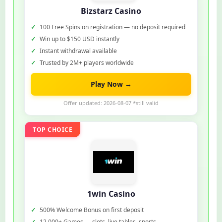
Bizstarz Casino
100 Free Spins on registration — no deposit required
Win up to $150 USD instantly
Instant withdrawal available
Trusted by 2M+ players worldwide
Play Now →
Offer updated: 2026-08-07 *still valid
TOP CHOICE
1win Casino
500% Welcome Bonus on first deposit
12,000+ Games — slots, live tables, sports