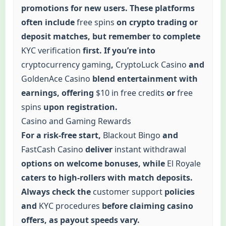
promotions for new users. These platforms
often include
free spins
on crypto trading or
deposit matches, but remember to complete
KYC verification
first. If you’re into
cryptocurrency gaming
,
CryptoLuck Casino
and
GoldenAce Casino
blend entertainment with
earnings, offering
$10 in free credits
or
free
spins
upon registration.
Casino and Gaming Rewards
For a risk-free start,
Blackout Bingo
and
FastCash Casino
deliver
instant withdrawal
options on welcome bonuses, while
El Royale
caters to high-rollers with match deposits.
Always check the
customer support
policies
and
KYC procedures
before claiming casino
offers, as payout speeds vary.