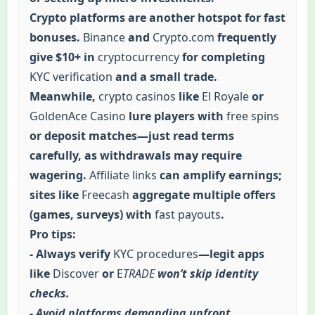
Crypto platforms are another hotspot for fast
bonuses.
Binance
and
Crypto.com
frequently
give $10+ in
cryptocurrency
for completing
KYC verification
and a small trade.
Meanwhile,
crypto casinos
like
El Royale
or
GoldenAce Casino
lure players with
free spins
or deposit matches—just read terms
carefully, as withdrawals may require
wagering.
Affiliate links
can amplify earnings;
sites like
Freecash
aggregate multiple offers
(games, surveys) with
fast payouts
.
Pro tips:
- Always verify
KYC procedures
—legit apps
like
Discover
or
E
TRADE
won’t skip identity
checks.
- Avoid platforms demanding upfront