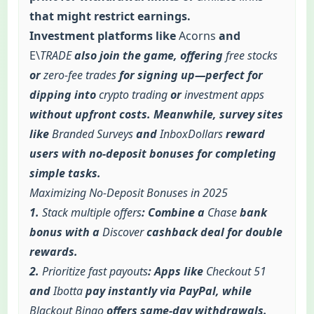
that might restrict earnings.
Investment platforms like
Acorns
and
E\
TRADE
also join the game, offering
free stocks
or
zero-fee trades
for signing up—perfect for
dipping into
crypto trading
or
investment apps
without upfront costs. Meanwhile, survey sites
like
Branded Surveys
and
InboxDollars
reward
users with no-deposit bonuses for completing
simple tasks.
Maximizing No-Deposit Bonuses in 2025
1.
Stack multiple offers
: Combine a
Chase
bank
bonus with a
Discover
cashback deal for double
rewards.
2.
Prioritize fast payouts
: Apps like
Checkout 51
and
Ibotta
pay instantly via PayPal, while
Blackout Bingo
offers same-day withdrawals.