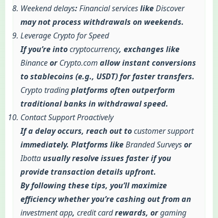
Weekend delays
:
Financial services
like
Discover
may not process withdrawals on weekends.
Leverage Crypto for Speed
If you’re into
cryptocurrency
, exchanges like
Binance
or
Crypto.com
allow instant conversions
to stablecoins (e.g., USDT) for faster transfers.
Crypto trading
platforms often outperform
traditional banks in withdrawal speed.
Contact Support Proactively
If a delay occurs, reach out to
customer support
immediately. Platforms like
Branded Surveys
or
Ibotta
usually resolve issues faster if you
provide transaction details upfront.
By following these tips, you’ll maximize
efficiency whether you’re cashing out from an
investment app
,
credit card
rewards, or
gaming