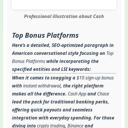
Professional illustration about Cash
Top Bonus Platforms
Here’s a detailed, SEO-optimized paragraph in
American conversational style focusing on
Top
Bonus Platforms
while incorporating the
specified entities and LSI keywords:
When it comes to snagging a
$10 sign-up bonus
with
instant withdrawal
, the right platform
makes all the difference.
Cash App
and
Chase
lead the pack for traditional banking perks,
offering quick payouts and seamless
integration with everyday spending. For those
diving into
crypto trading
,
Binance
and