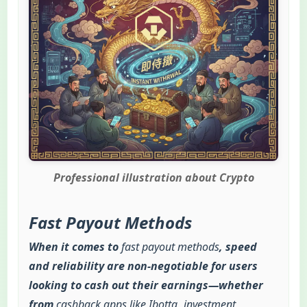
Professional illustration about Crypto
Fast Payout Methods
When it comes to
fast payout methods
, speed
and reliability are non-negotiable for users
looking to cash out their earnings—whether
from
cashback apps like Ibotta
,
investment