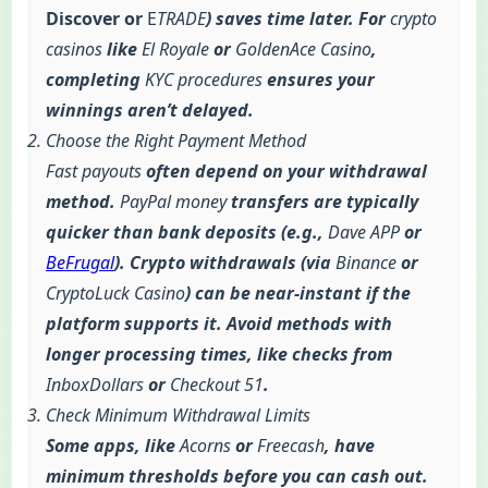
Discover
or
E
TRADE
) saves time later. For
crypto
casinos
like
El Royale
or
GoldenAce Casino
,
completing
KYC procedures
ensures your
winnings aren’t delayed.
Choose the Right Payment Method
Fast payouts
often depend on your withdrawal
method.
PayPal money
transfers are typically
quicker than bank deposits (e.g.,
Dave APP
or
BeFrugal
). Crypto withdrawals (via
Binance
or
CryptoLuck Casino
) can be near-instant if the
platform supports it. Avoid methods with
longer processing times, like checks from
InboxDollars
or
Checkout 51
.
Check Minimum Withdrawal Limits
Some apps, like
Acorns
or
Freecash
, have
minimum thresholds before you can cash out.