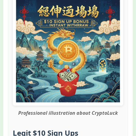
Professional illustration about CryptoLuck
Legit $10 Sign Ups