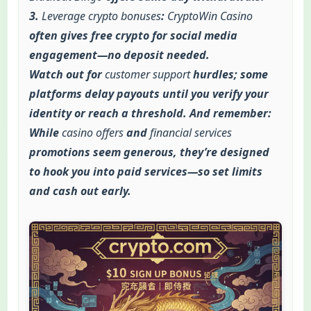
3.
Leverage crypto bonuses
:
CryptoWin Casino
often gives free crypto for social media
engagement—no deposit needed.
Watch out for
customer support
hurdles; some
platforms delay payouts until you verify your
identity or reach a threshold. And remember:
While
casino offers
and
financial services
promotions seem generous, they’re designed
to hook you into paid services—so set limits
and cash out early.