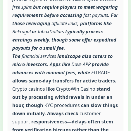
free spins
but require players to meet wagering
requirements before accessing
fast payouts
. For
those leveraging
affiliate links
, platforms like
BeFrugal
or
InboxDollars
typically process
earnings weekly, though some offer expedited
payouts for a small fee.
The
financial services
landscape also caters to
micro-investors. Apps like
Dave APP
provide
advances with minimal fees, while
E\
TRADE
allows same-day transfers for active traders.
Crypto casinos
like
CryptoWin Casino
stand
out by processing withdrawals in under an
hour, though
KYC procedures
can slow things
down initially. Always check
customer
support
responsiveness—delays often stem
from verification hiccups rather than the